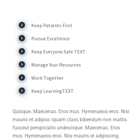
Keep Patients First
Pursue Excellence
Keep Everyone Safe TEXT
Manage Your Resources
Work Together
Keep LearningTEXT
Quisque. Maecenas. Eros mus. Hymenaeos eros. Nisi
mauris et adipisc iquam class bibendum non mattis
fusceut perspiciatis undeuisque. Maecenas. Eros
mus. Hymenaeos eros. Nisi mauris et adipiscing.