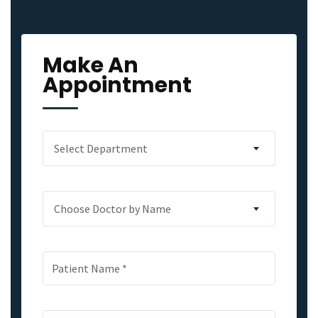
Make An
Appointment
Select Department
Choose Doctor by Name