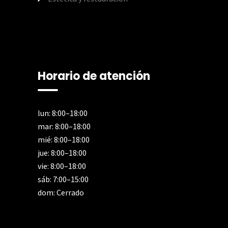
Horario de atención
lun: 8:00–18:00
mar: 8:00–18:00
mié: 8:00–18:00
jue: 8:00–18:00
vie: 8:00–18:00
sáb: 7:00–15:00
dom: Cerrado