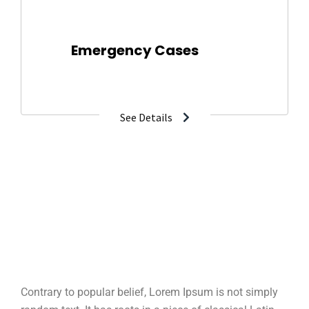
Emergency Cases
2-800-700-6200
See Details
Contrary to popular belief, Lorem Ipsum is not simply