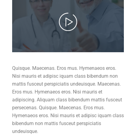
Quisque. Maecenas. Eros mus. Hymenaeos eros.
Nisi mauris et adipisc iquam class bibendum non
mattis fusceut perspiciatis undeuisque. Maecenas.
Eros mus. Hymenaeos eros. Nisi mauris et
adipiscing. Aliquam class bibendum mattis fusceut
persecenas. Quisque. Maecenas. Eros mus.
Hymenaeos eros. Nisi mauris et adipisc iquam class
bibendum non mattis fusceut perspiciatis
undeuisque.