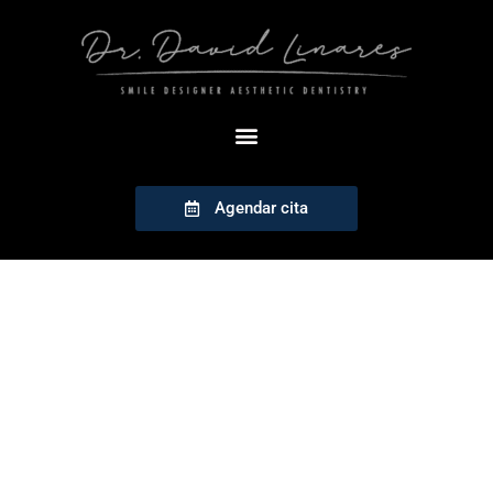
Agendar cita