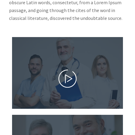
obscure Latin words, consectetur, from a Lorem Ipsum
passage, and going through the cites of the word in
classical literature, discovered the undoubtable source.