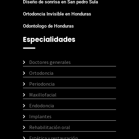
Diseño de sonrisa en San pedro Sula
Ortodoncia Invisible en Honduras
Odontologo de Honduras
Especialidades
Doctores generales
Ortodoncia
Periodoncia
Maxillofacial
Endodoncia
Implantes
Rehabilitación oral
Estética y restauración