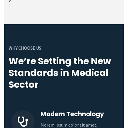
WHY CHOOSE US
We’re Setting the New
Standards in Medical
Sector
Modern Technology
Morem ipsum dolor sit amet,