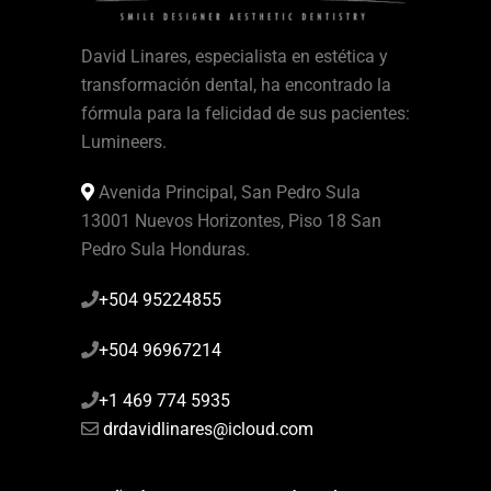
David Linares, especialista en estética y
transformación dental, ha encontrado la
fórmula para la felicidad de sus pacientes:
Lumineers.
Avenida Principal, San Pedro Sula
13001 Nuevos Horizontes, Piso 18 San
Pedro Sula Honduras.
+504 95224855
+504 96967214
+1 469 774 5935
drdavidlinares@icloud.com