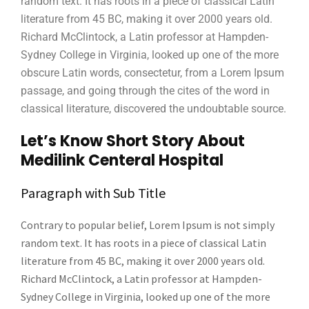
random text. It has roots in a piece of classical Latin
literature from 45 BC, making it over 2000 years old.
Richard McClintock, a Latin professor at Hampden-
Sydney College in Virginia, looked up one of the more
obscure Latin words, consectetur, from a Lorem Ipsum
passage, and going through the cites of the word in
classical literature, discovered the undoubtable source.
Let’s Know Short Story About
Medilink Centeral Hospital
Paragraph with Sub Title
Contrary to popular belief, Lorem Ipsum is not simply
random text. It has roots in a piece of classical Latin
literature from 45 BC, making it over 2000 years old.
Richard McClintock, a Latin professor at Hampden-
Sydney College in Virginia, looked up one of the more