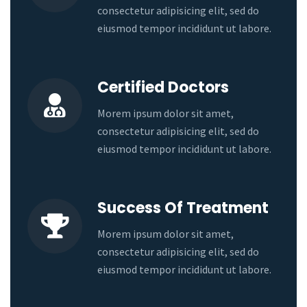
consectetur adipisicing elit, sed do
eiusmod tempor incididunt ut labore.
Certified Doctors
Morem ipsum dolor sit amet,
consectetur adipisicing elit, sed do
eiusmod tempor incididunt ut labore.
Success Of Treatment
Morem ipsum dolor sit amet,
consectetur adipisicing elit, sed do
eiusmod tempor incididunt ut labore.