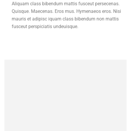
Aliquam class bibendum mattis fusceut persecenas.
Quisque. Maecenas. Eros mus. Hymenaeos eros. Nisi
mauris et adipisc iquam class bibendum non mattis
fusceut perspiciatis undeuisque.